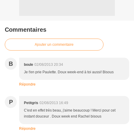
Commentaires
Ajouter un commentaire
B
boule
02/08/2013 20:34
Je t'en prie Paulette. Doux week-end à toi aussi! Bisous
Répondre
P
Petitgris
02/08/2013 16:49
C'est en effet très beau, j'aime beaucoup ! Merci pour cet
instant douceur . Doux week end Rachel bisous
Répondre