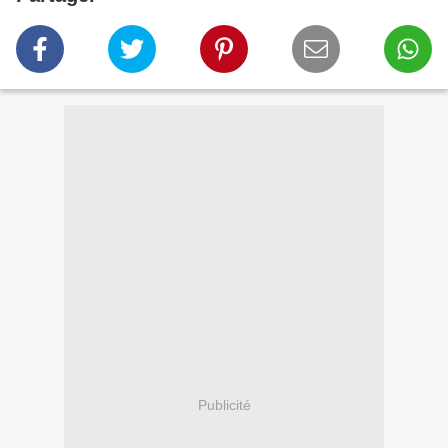
Publicité