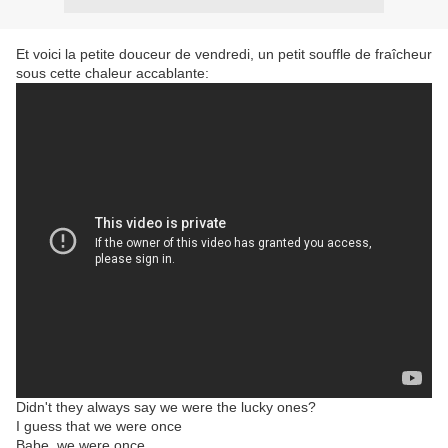
Et voici la petite douceur de vendredi, un petit souffle de fraîcheur
sous cette chaleur accablante:
Didn't they always say we were the lucky ones?
I guess that we were once
Babe, we were once