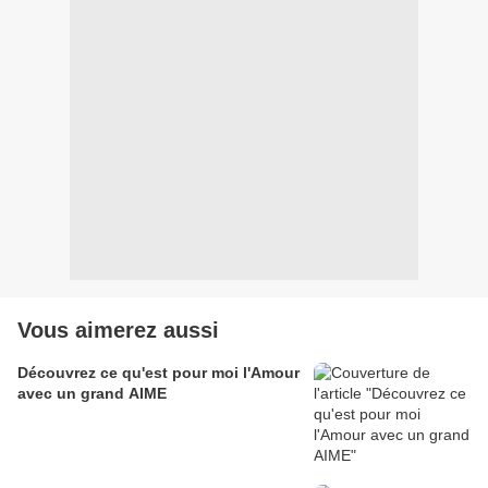
Vous aimerez aussi
Découvrez ce qu'est pour moi l'Amour
avec un grand AIME