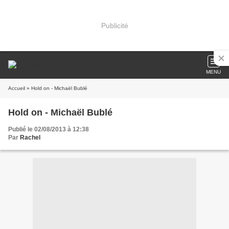
Publicité
MENU
Accueil
» Hold on - Michaël Bublé
Hold on - Michaël Bublé
Publié le 02/08/2013 à 12:38
Par
Rachel