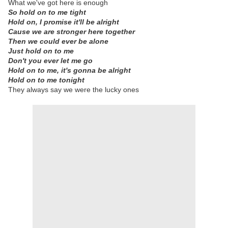
What we've got here is enough
So hold on to me tight
Hold on, I promise it'll be alright
Cause we are stronger here together
Then we could ever be alone
Just hold on to me
Don't you ever let me go
Hold on to me, it's gonna be alright
Hold on to me tonight
They always say we were the lucky ones