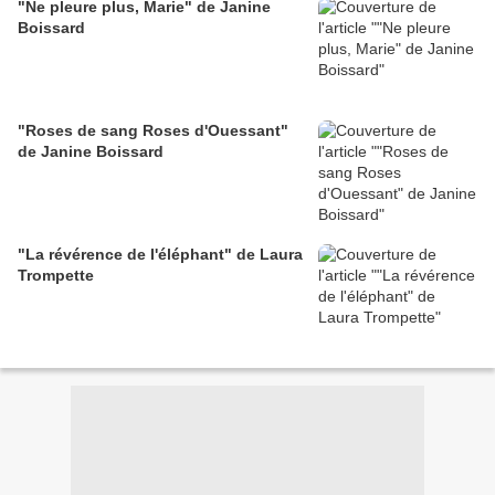
"Ne pleure plus, Marie" de Janine
Boissard
"Roses de sang Roses d'Ouessant"
de Janine Boissard
"La révérence de l'éléphant" de Laura
Trompette