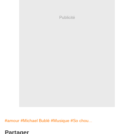
Publicité
#amour
#Michael Bublé
#Musique
#So chou...
Partager