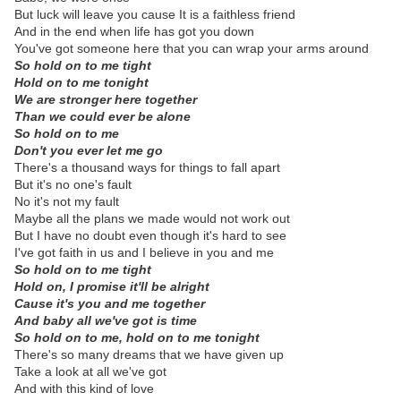
But luck will leave you cause It is a faithless friend
And in the end when life has got you down
You've got someone here that you can wrap your arms around
So hold on to me tight
Hold on to me tonight
We are stronger here together
Than we could ever be alone
So hold on to me
Don't you ever let me go
There's a thousand ways for things to fall apart
But it's no one's fault
No it's not my fault
Maybe all the plans we made would not work out
But I have no doubt even though it's hard to see
I've got faith in us and I believe in you and me
So hold on to me tight
Hold on, I promise it'll be alright
Cause it's you and me together
And baby all we've got is time
So hold on to me, hold on to me tonight
There's so many dreams that we have given up
Take a look at all we've got
And with this kind of love