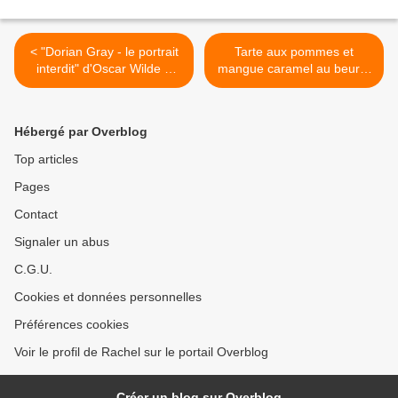
< "Dorian Gray - le portrait
Tarte aux pommes et
interdit" d'Oscar Wilde &
mangue caramel au beurre
Nicole Audrey Spector
salé >
Hébergé par Overblog
Top articles
Pages
Contact
Signaler un abus
C.G.U.
Cookies et données personnelles
Préférences cookies
Voir le profil de Rachel sur le portail Overblog
Créer un blog sur Overblog